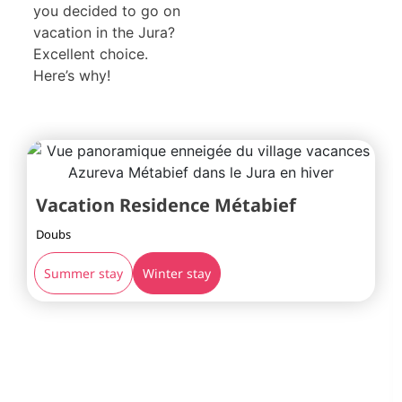
you decided to go on
vacation in the Jura?
Excellent choice.
Here’s why!
Vacation Residence Métabief
Doubs
Summer stay
Winter stay