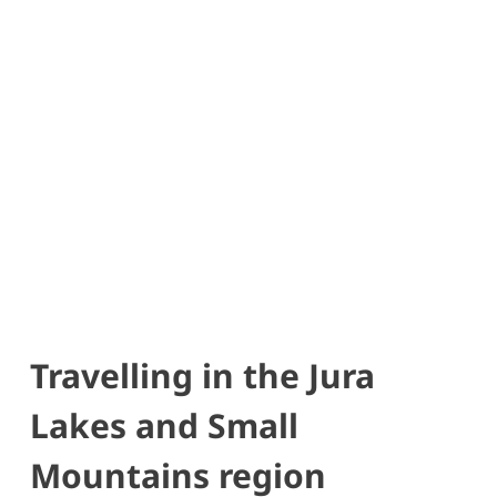
Travelling in the Jura
Lakes and Small
Mountains region