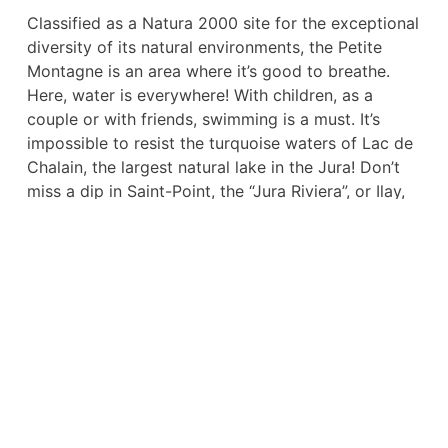
Classified as a Natura 2000 site for the exceptional
diversity of its natural environments, the Petite
Montagne is an area where it’s good to breathe.
Here, water is everywhere! With children, as a
couple or with friends, swimming is a must. It’s
impossible to resist the turquoise waters of Lac de
Chalain, the largest natural lake in the Jura! Don’t
miss a dip in Saint-Point, the “Jura Riviera”, or Ilay,
with its majestic cliffs in the background. Lac de
Vouglans and Clairvaux-les-Lacs are other must-
sees for water sports enthusiasts.
Prefer more confidential sites and hiking? La Petite
Montagne also has that in its catalog. Destination
the summit of Pic de l’Aigle or the Belvédère des 4
Lacs (Narlay, Ilay, Petit and Grand Maclu) for
breathtaking panoramas! And don’t forget the
Vallée du Hérisson – Plateau des 7 Lacs, a Grand
Site de France! In any case, don’t miss the famous