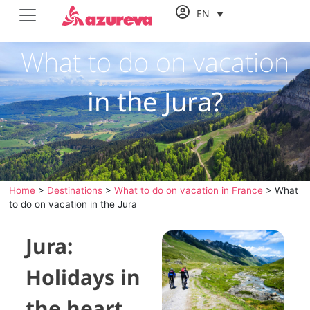
EN
What to do on vacation
in the Jura?
Home
>
Destinations
>
What to do on vacation in France
>
What
to do on vacation in the Jura
Jura:
Holidays in
the heart