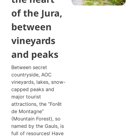
of the Jura,
between
vineyards
and peaks
Between secret
countryside, AOC
vineyards, lakes, snow-
capped peaks and
major tourist
attractions, the “Forêt
de Montagne”
(Mountain Forest), so
named by the Gauls, is
full of resources! Have